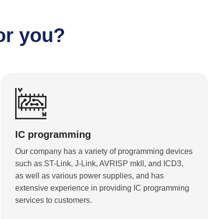
or you?
IC programming
Our company has a variety of programming devices
such as ST-Link, J-Link, AVRISP mkll, and ICD3,
as well as various power supplies, and has
extensive experience in providing IC programming
services to customers.