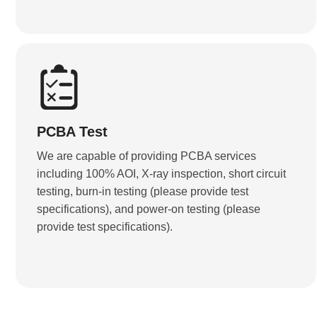
PCBA Test
We are capable of providing PCBA services
including 100% AOI, X-ray inspection, short circuit
testing, burn-in testing (please provide test
specifications), and power-on testing (please
provide test specifications).