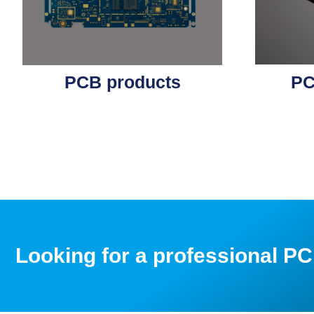
PCB products
PC
Looking for a professional 