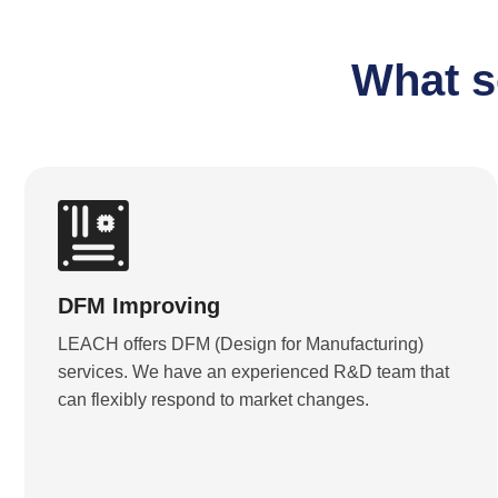
What s
DFM Improving
LEACH offers DFM (Design for Manufacturing)
services. We have an experienced R&D team that
can flexibly respond to market changes.