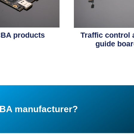
BA products
Traffic control
guide boar
PCBA manufacturer?