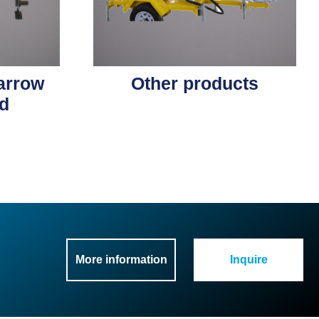
 arrow
Other products
d
More information
Inquire