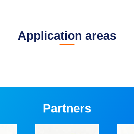
Application areas
Partners