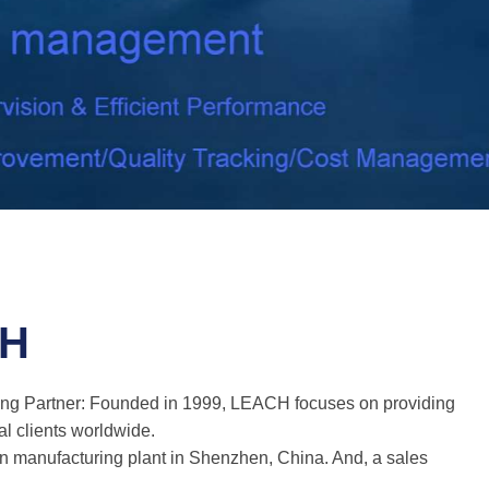
CH
ing Partner: Founded in 1999, LEACH focuses on providing
al clients worldwide.
 manufacturing plant in Shenzhen, China. And, a sales