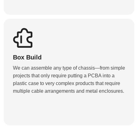
Box Build
We can assemble any type of chassis—from simple
projects that only require putting a PCBA into a
plastic case to very complex products that require
multiple cable arrangements and metal enclosures.