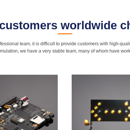
 customers worldwide c
ssional team, it is difficult to provide customers with high-qual
cumulation, we have a very stable team, many of whom have wo