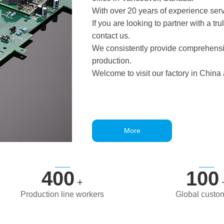
With over 20 years of experience serv
If you are looking to partner with a t
contact us.
We consistently provide comprehensiv
production.
Welcome to visit our factory in China
More
400
100
+
Production line workers
Global custo