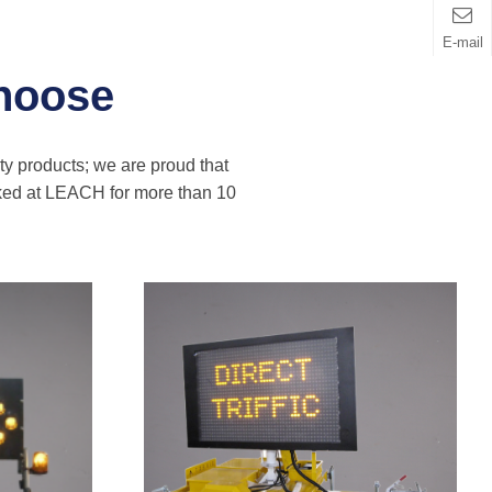
E-mail
hoose
ity products; we are proud that
rked at LEACH for more than 10