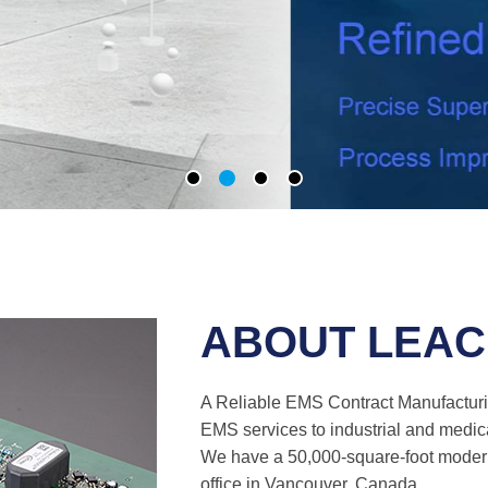
ABOUT LEA
A Reliable EMS Contract Manufactur
EMS services to industrial and medic
We have a 50,000-square-foot modern
office in Vancouver, Canada.