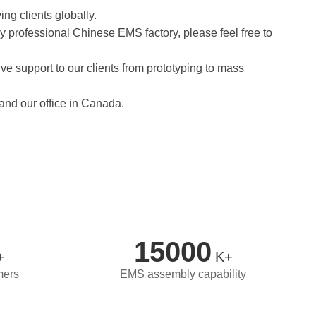
ing clients globally.
ruly professional Chinese EMS factory, please feel free to
e support to our clients from prototyping to mass
 and our office in Canada.
15000
+
K+
mers
EMS assembly capability