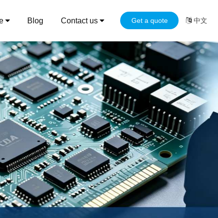
ce
Blog
Contact us
Get a quote
中文