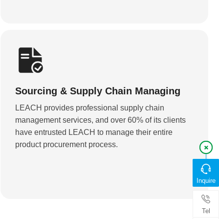
Sourcing & Supply Chain Managing
LEACH provides professional supply chain
management services, and over 60% of its clients
have entrusted LEACH to manage their entire
product procurement process.
Inquire
Tel