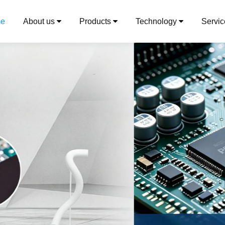
e
About us
Products
Technology
Servi