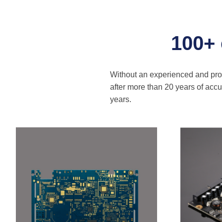
100+
Without an experienced and profe
after more than 20 years of ac
years.