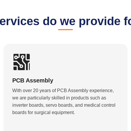
ervices do we provide f
PCB Assembly
With over 20 years of PCB Assembly experience,
we are particularly skilled in products such as
inverter boards, servo boards, and medical control
boards for surgical equipment.