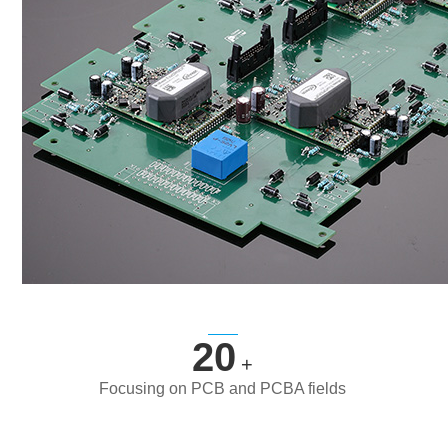
20
+
Focusing on PCB and PCBA fields